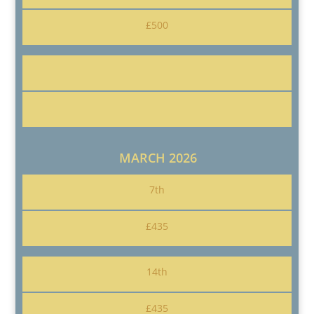
£500
MARCH 2026
7th
£435
14th
£435