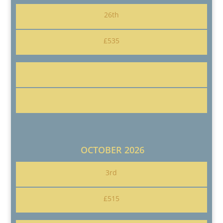
26th
£535
OCTOBER 2026
3rd
£515