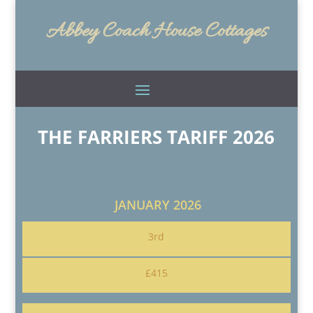
Abbey Coach House Cottages
THE FARRIERS TARIFF 2026
JANUARY 2026
3rd
£415