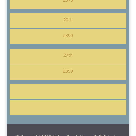
20th
£890
27th
£890