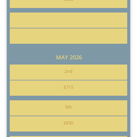
MAY 2026
2nd
£715
9th
£830