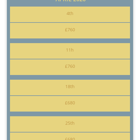
4th
£760
11h
£760
18th
£680
25th
£680