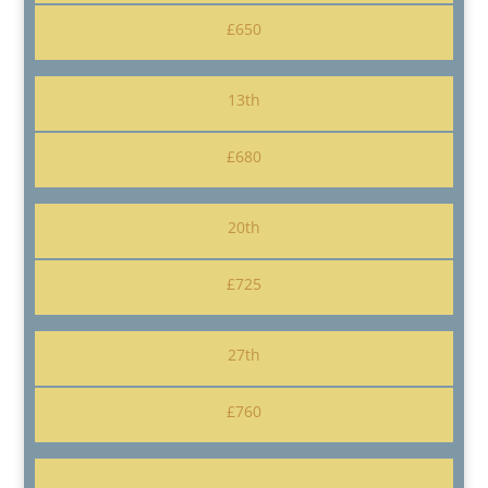
£650
13th
£680
20th
£725
27th
£760