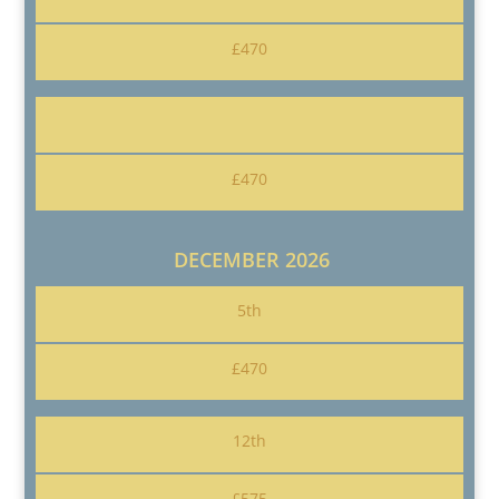
£470
£470
DECEMBER 2026
5th
£470
12th
£575