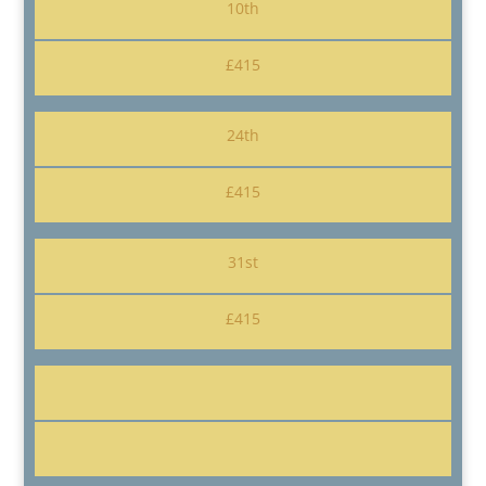
10th
£415
24th
£415
31st
£415