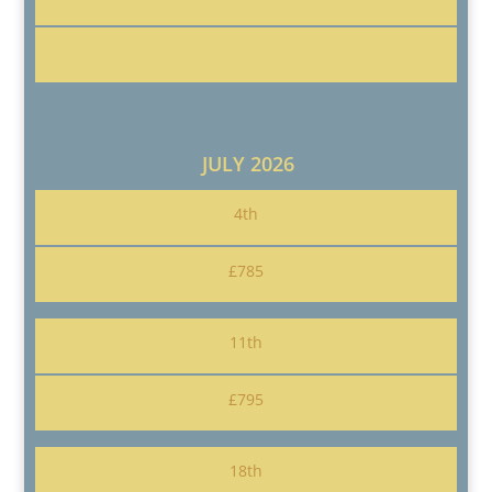
JULY 2026
4th
£785
11th
£795
18th