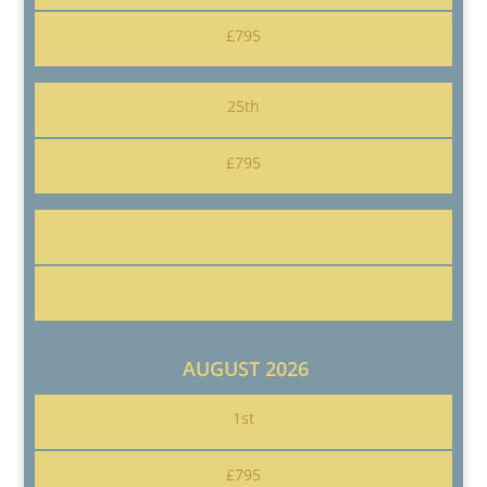
£795
25th
£795
AUGUST 2026
1st
£795