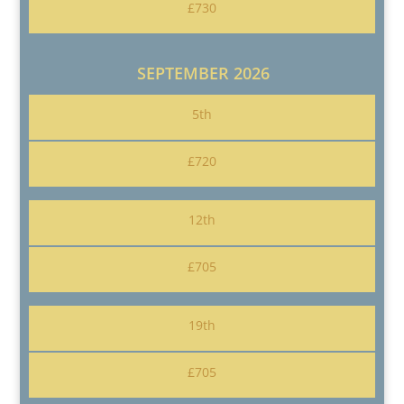
£730
SEPTEMBER 2026
5th
£720
12th
£705
19th
£705