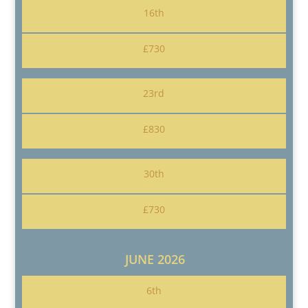
16th
£730
23rd
£830
30th
£730
JUNE 2026
6th