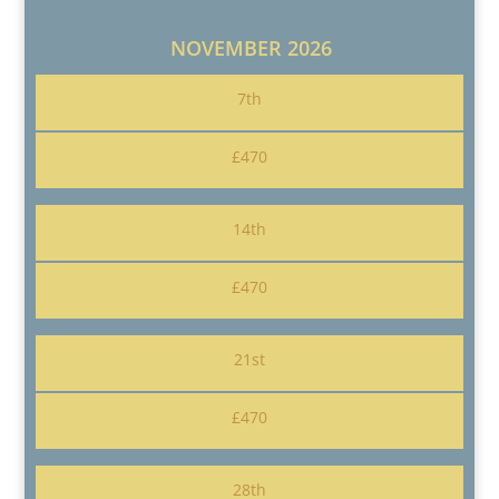
NOVEMBER 2026
7th
£470
14th
£470
21st
£470
28th