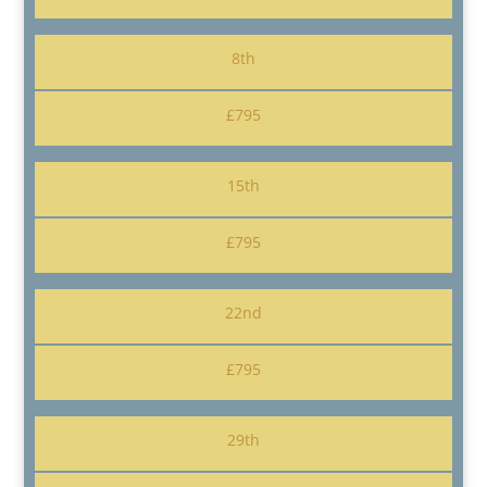
8th
£795
15th
£795
22nd
£795
29th