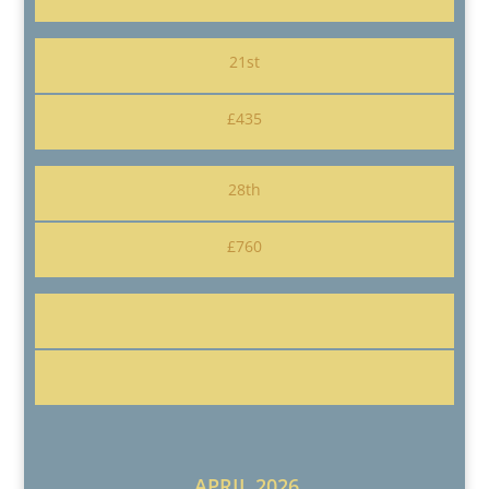
21st
£435
28th
£760
APRIL 2026