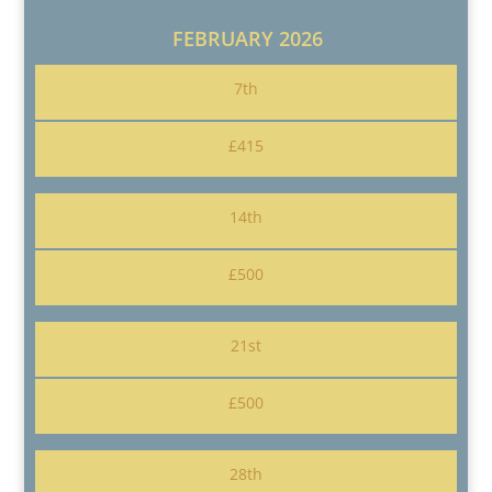
FEBRUARY 2026
7th
£415
14th
£500
21st
£500
28th