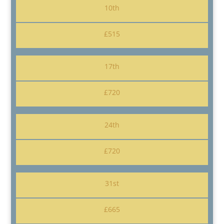
10th
£515
17th
£720
24th
£720
31st
£665