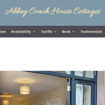
Abbey Coach House Cottages
tion
Availability
Tariffs
Book
Testimonials