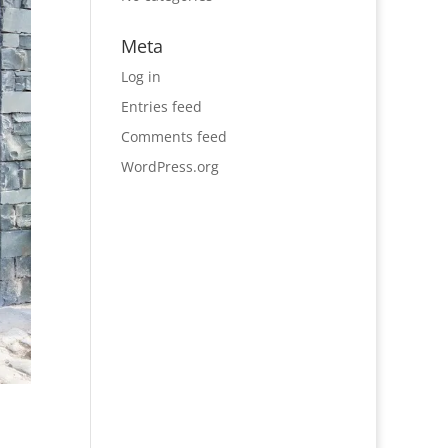
Meta
Log in
Entries feed
Comments feed
WordPress.org