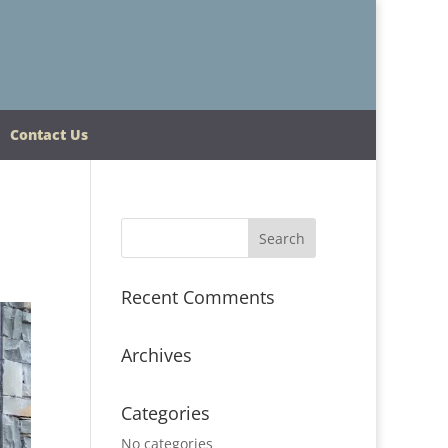
Contact Us
Recent Comments
Archives
Categories
No categories