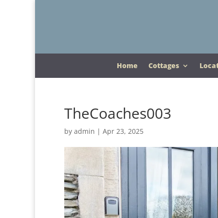
Home
Cottages
Loca
TheCoaches003
by
admin
|
Apr 23, 2025