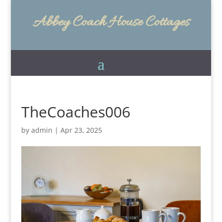
Abbey Coach House Cottages
TheCoaches006
by
admin
|
Apr 23, 2025