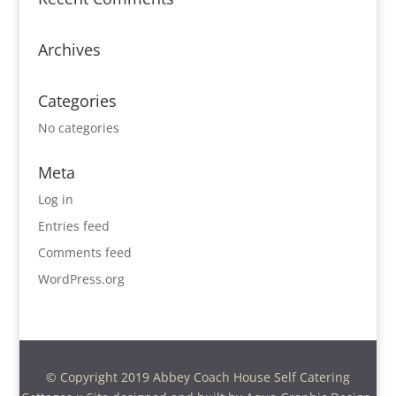
Archives
Categories
No categories
Meta
Log in
Entries feed
Comments feed
WordPress.org
© Copyright 2019 Abbey Coach House Self Catering