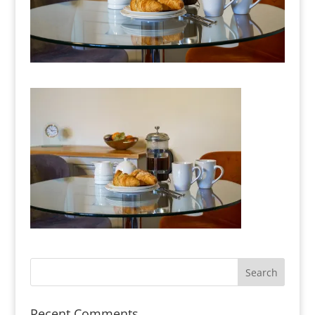
Recent Comments