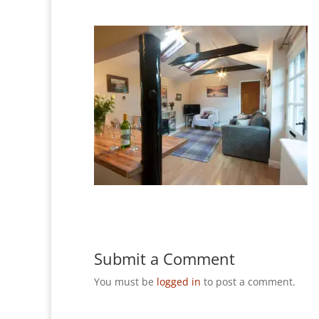
Submit a Comment
You must be
logged in
to post a comment.