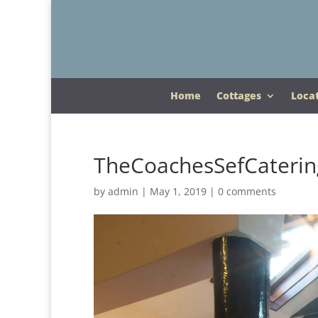
Home
Cottages
Loca
TheCoachesSefCaterin
by
admin
|
May 1, 2019
|
0 comments