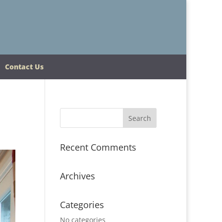
Contact Us
Recent Comments
Archives
Categories
No categories