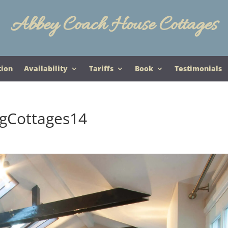
Abbey Coach House Cottages
tion
Availability
Tariffs
Book
Testimonials
gCottages14