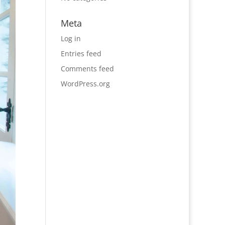
Meta
Log in
Entries feed
Comments feed
WordPress.org