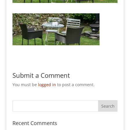
Submit a Comment
You must be
logged in
to post a comment.
Recent Comments