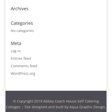
Archives
Categories
No categories
Meta
Log in
Entries feed
Comments feed
WordPress.org
© Copyright 2019 Abbey Coach House Self Catering
Cottages :: Site designed and built by Aqua Graphic Design,