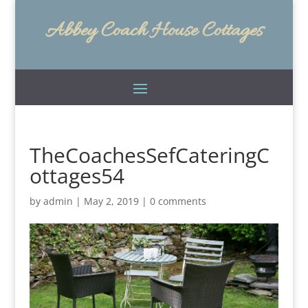
Abbey Coach House Cottages
TheCoachesSefCateringC
ottages54
by
admin
|
May 2, 2019
|
0 comments