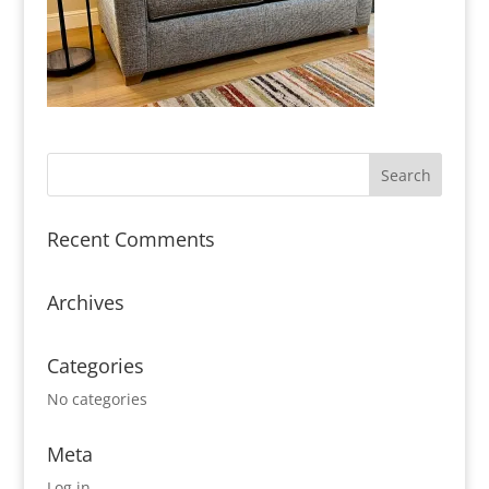
Recent Comments
Archives
Categories
No categories
Meta
Log in