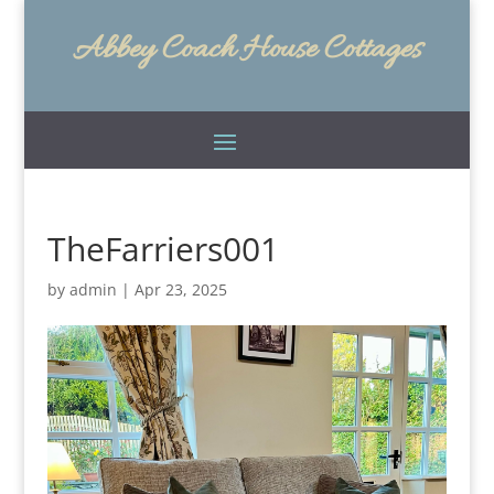
Abbey Coach House Cottages
TheFarriers001
by
admin
|
Apr 23, 2025