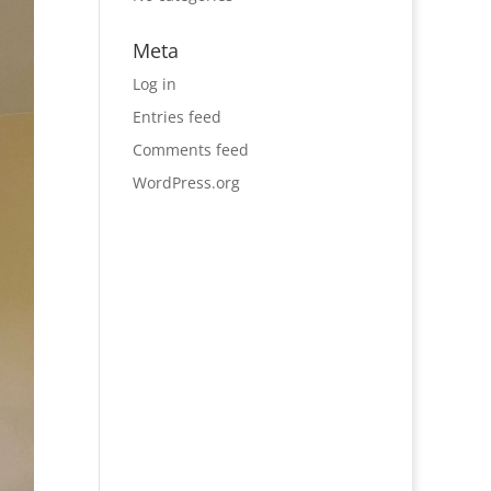
Meta
Log in
Entries feed
Comments feed
WordPress.org