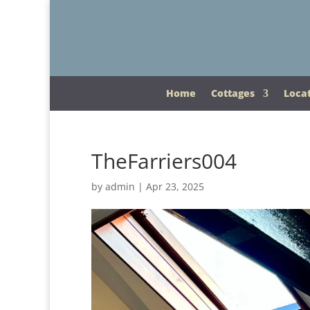
Home
Cottages
Loca
TheFarriers004
by
admin
|
Apr 23, 2025