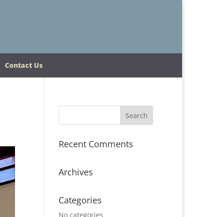
Contact Us
Recent Comments
Archives
Categories
No categories