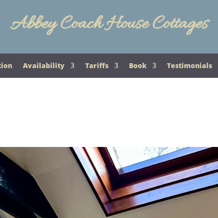
Abbey Coach House Cottages
tion
Availability
Tariffs
Book
Testimonials