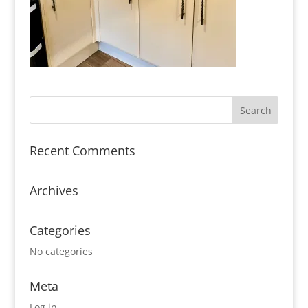
Recent Comments
Archives
Categories
No categories
Meta
Log in