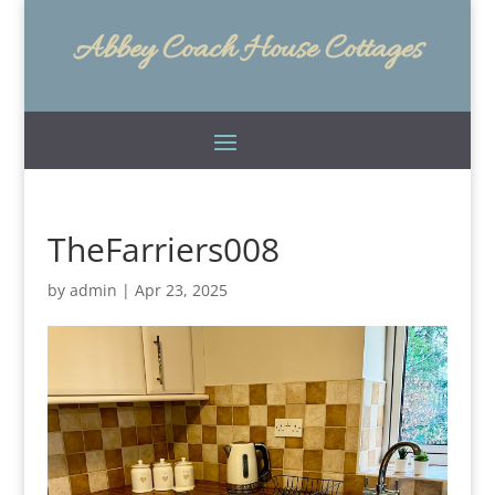
Abbey Coach House Cottages
TheFarriers008
by
admin
|
Apr 23, 2025