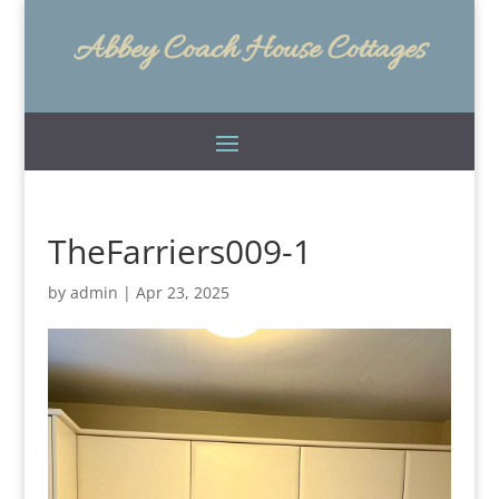
Abbey Coach House Cottages
TheFarriers009-1
by
admin
|
Apr 23, 2025