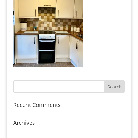
Recent Comments
Archives