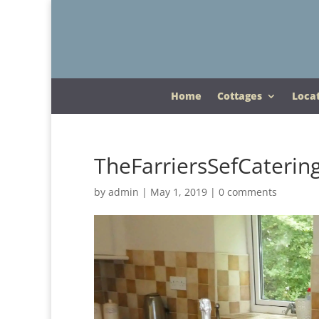
Home
Cottages
Loca
TheFarriersSefCaterin
by
admin
|
May 1, 2019
|
0 comments