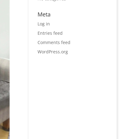
Meta
Log in
Entries feed
Comments feed
WordPress.org