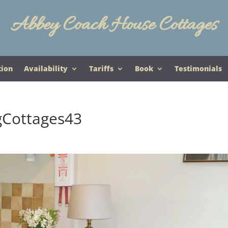
Abbey Coach House Cottages
tion
Availability
Tariffs
Book
Testimonials
gCottages43