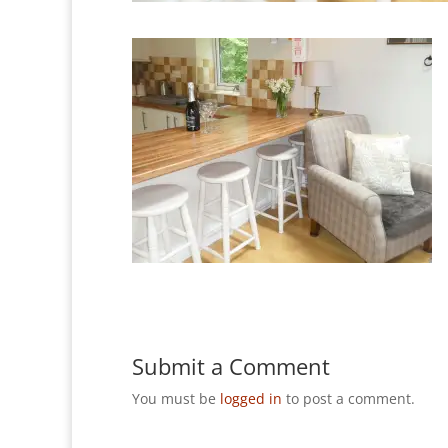
Submit a Comment
You must be
logged in
to post a comment.