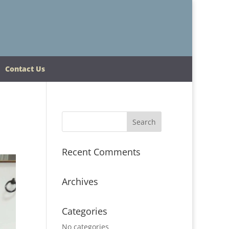
Contact Us
Recent Comments
Archives
Categories
No categories