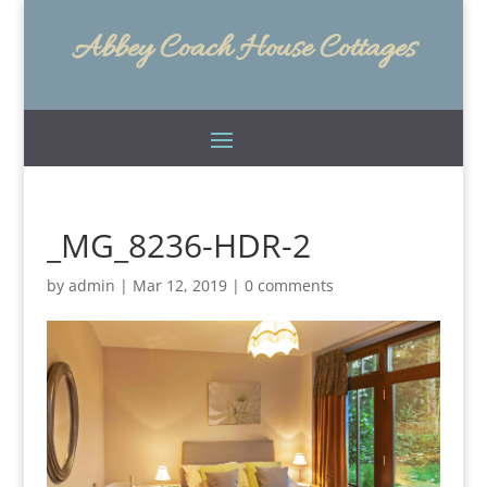
Abbey Coach House Cottages
_MG_8236-HDR-2
by
admin
|
Mar 12, 2019
|
0 comments