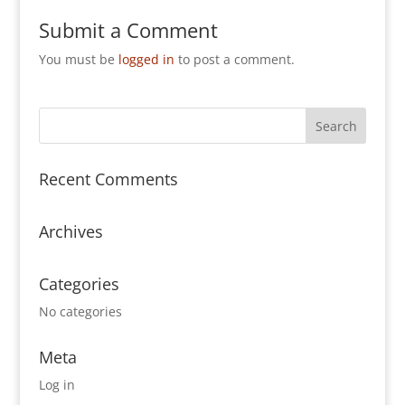
Submit a Comment
You must be
logged in
to post a comment.
Recent Comments
Archives
Categories
No categories
Meta
Log in