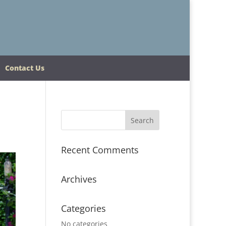
Contact Us
Recent Comments
Archives
Categories
No categories