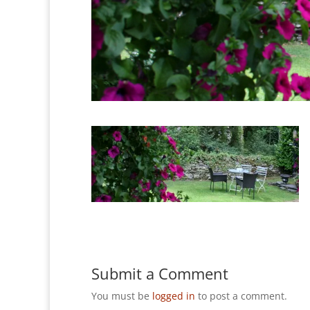
Submit a Comment
You must be
logged in
to post a comment.