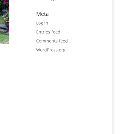
Meta
Log in
Entries feed
Comments feed
WordPress.org