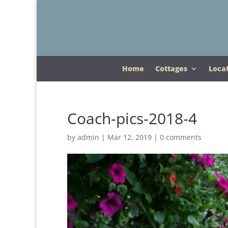
Home
Cottages
Loca
Coach-pics-2018-4
by
admin
|
Mar 12, 2019
|
0 comments