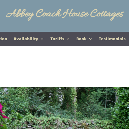
Abbey Coach House Cottages
tion
Availability
Tariffs
Book
Testimonials