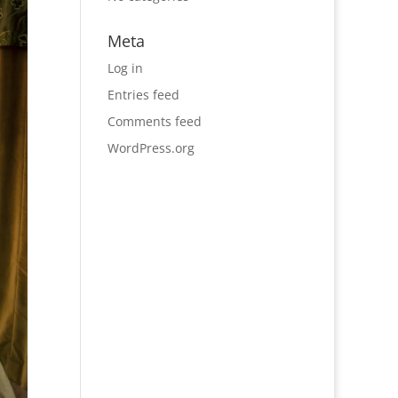
Meta
Log in
Entries feed
Comments feed
WordPress.org