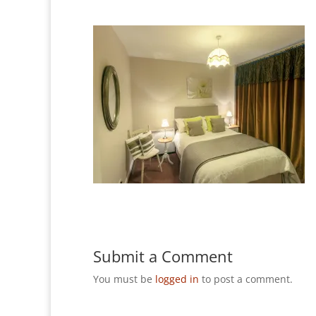
Submit a Comment
You must be
logged in
to post a comment.