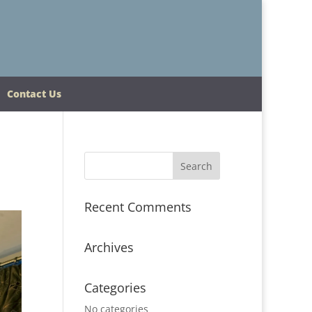
Contact Us
Recent Comments
Archives
Categories
No categories