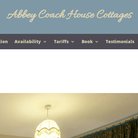
Abbey Coach House Cottages
tion
Availability
Tariffs
Book
Testimonials