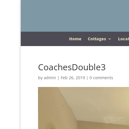
Home
Cottages
Loca
CoachesDouble3
by
admin
|
Feb 26, 2019
|
0 comments