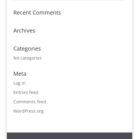
Recent Comments
Archives
Categories
No categories
Meta
Log in
Entries feed
Comments feed
WordPress.org