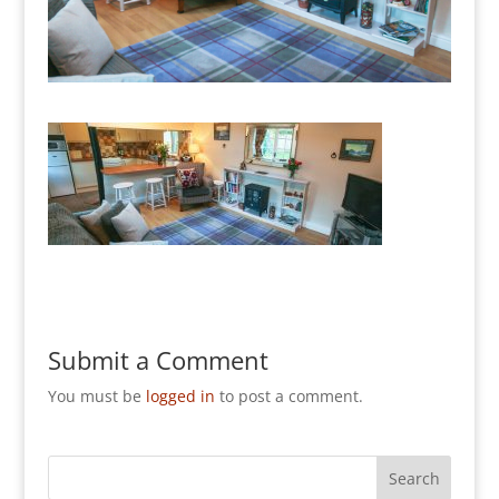
Submit a Comment
You must be
logged in
to post a comment.