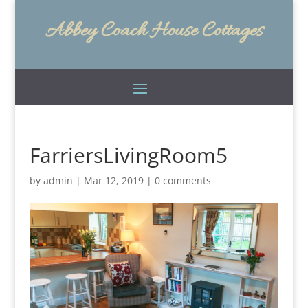
Abbey Coach House Cottages
FarriersLivingRoom5
by
admin
|
Mar 12, 2019
|
0 comments