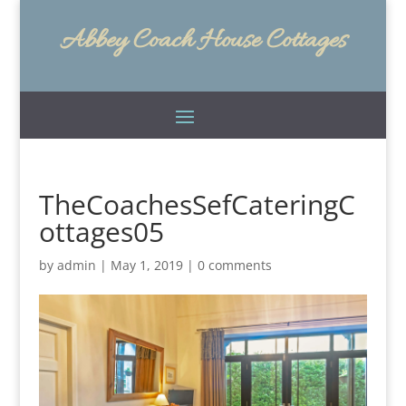
Abbey Coach House Cottages
TheCoachesSefCateringC
ottages05
by
admin
|
May 1, 2019
|
0 comments