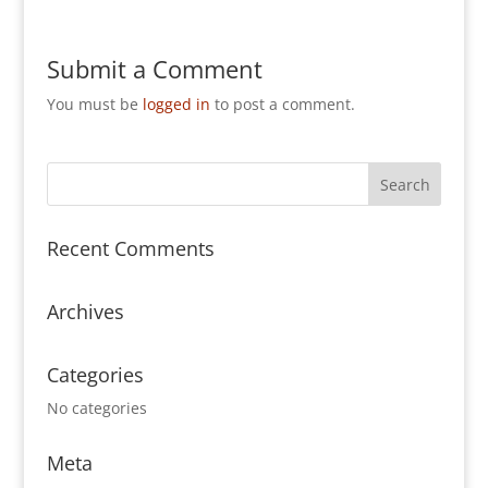
Submit a Comment
You must be
logged in
to post a comment.
Recent Comments
Archives
Categories
No categories
Meta