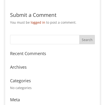
Submit a Comment
You must be
logged in
to post a comment.
Recent Comments
Archives
Categories
No categories
Meta