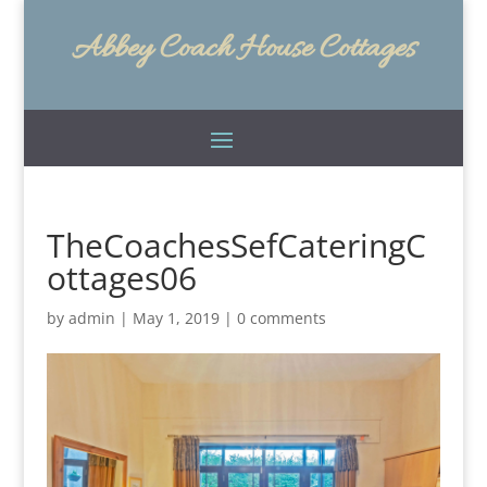
Abbey Coach House Cottages
TheCoachesSefCateringC
ottages06
by
admin
|
May 1, 2019
|
0 comments