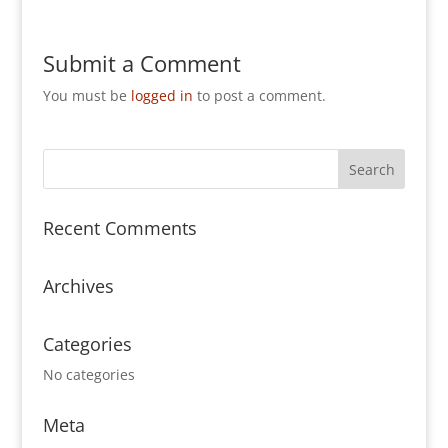
Submit a Comment
You must be
logged in
to post a comment.
Recent Comments
Archives
Categories
No categories
Meta