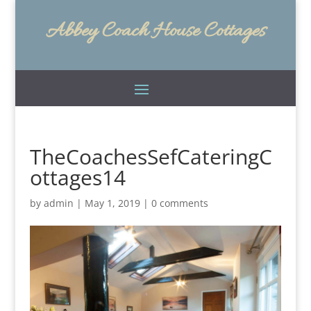
Abbey Coach House Cottages
TheCoachesSefCateringC
ottages14
by
admin
|
May 1, 2019
|
0 comments