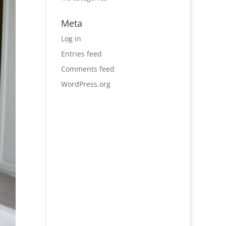
Meta
Log in
Entries feed
Comments feed
WordPress.org