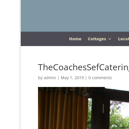
Home
Cottages
Loca
TheCoachesSefCaterin
by
admin
|
May 1, 2019
|
0 comments