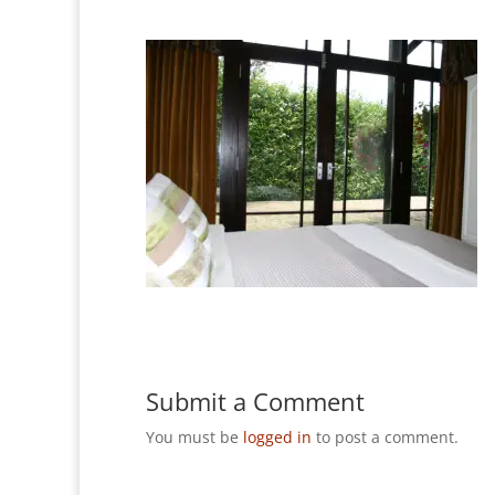
Submit a Comment
You must be
logged in
to post a comment.