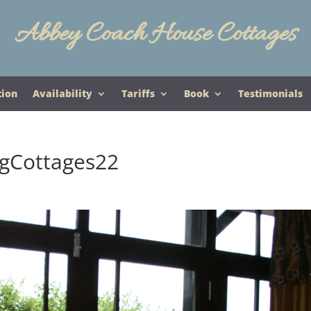
Abbey Coach House Cottages
tion
Availability
Tariffs
Book
Testimonials
gCottages22