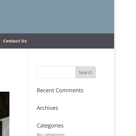
Contact Us
Recent Comments
Archives
Categories
No categories