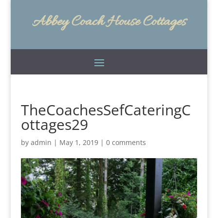
Abbey Coach House Cottages
TheCoachesSefCateringC
ottages29
by
admin
|
May 1, 2019
|
0 comments