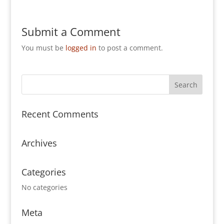
Submit a Comment
You must be
logged in
to post a comment.
Recent Comments
Archives
Categories
No categories
Meta