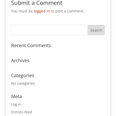
Submit a Comment
You must be
logged in
to post a comment.
Recent Comments
Archives
Categories
No categories
Meta
Log in
Entries feed