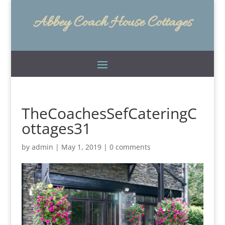
Abbey Coach House Cottages
TheCoachesSefCateringC
ottages31
by
admin
|
May 1, 2019
|
0 comments