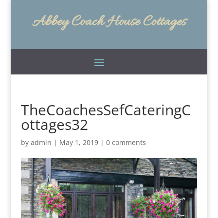
Abbey Coach House Cottages
TheCoachesSefCateringC
ottages32
by
admin
|
May 1, 2019
|
0 comments