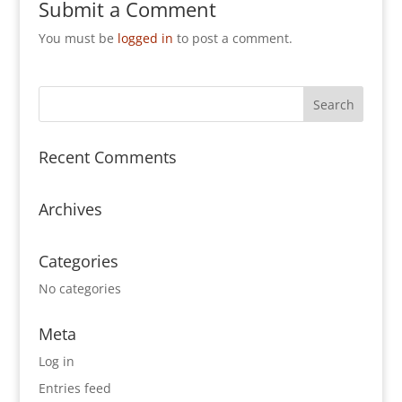
Submit a Comment
You must be
logged in
to post a comment.
Recent Comments
Archives
Categories
No categories
Meta
Log in
Entries feed