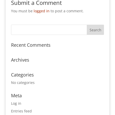
Submit a Comment
You must be
logged in
to post a comment.
Recent Comments
Archives
Categories
No categories
Meta
Log in
Entries feed