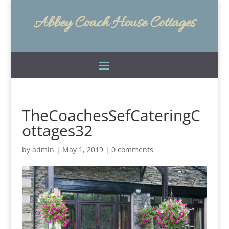
Abbey Coach House Cottages
TheCoachesSefCateringC
ottages32
by
admin
|
May 1, 2019
|
0 comments