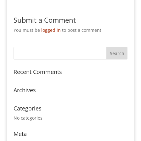
Submit a Comment
You must be
logged in
to post a comment.
Recent Comments
Archives
Categories
No categories
Meta