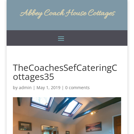
Abbey Coach House Cottages
TheCoachesSefCateringC
ottages35
by
admin
|
May 1, 2019
|
0 comments