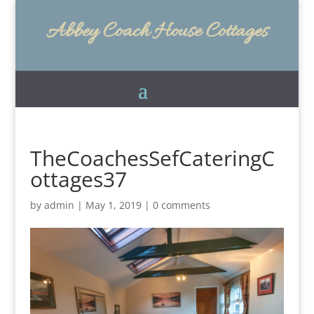
Abbey Coach House Cottages
TheCoachesSefCateringC
ottages37
by
admin
|
May 1, 2019
|
0 comments