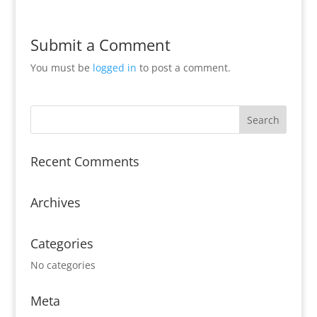
Submit a Comment
You must be
logged in
to post a comment.
Recent Comments
Archives
Categories
No categories
Meta