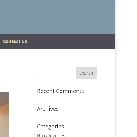
Contact Us
Recent Comments
Archives
Categories
No categories