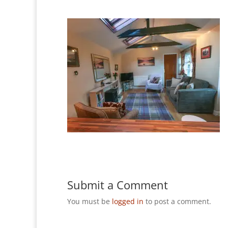
Submit a Comment
You must be
logged in
to post a comment.