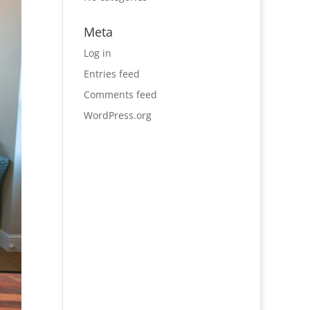
Meta
Log in
Entries feed
Comments feed
WordPress.org