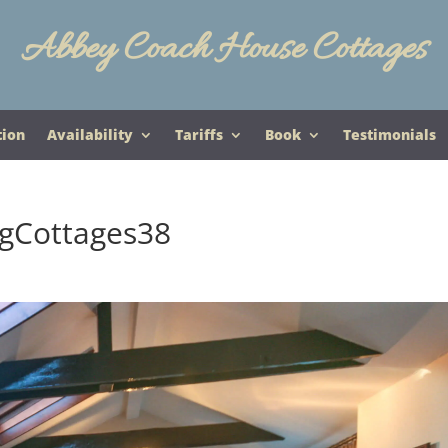
Abbey Coach House Cottages
tion
Availability
Tariffs
Book
Testimonials
gCottages38