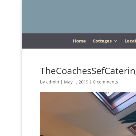
Home
Cottages
Loca
TheCoachesSefCaterin
by
admin
|
May 1, 2019
|
0 comments