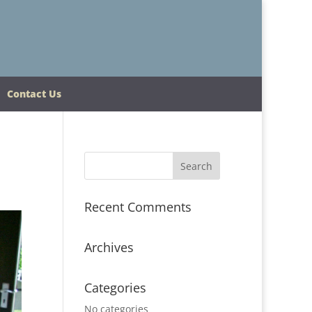
Contact Us
Recent Comments
Archives
Categories
No categories