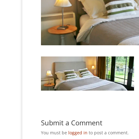
Submit a Comment
You must be
logged in
to post a comment.