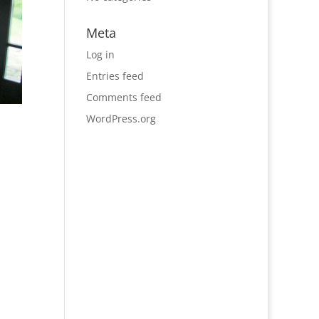
Meta
Log in
Entries feed
Comments feed
WordPress.org