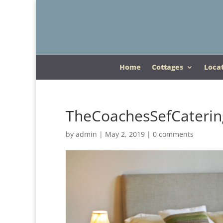
Home
Cottages
Loca
TheCoachesSefCaterin
by
admin
|
May 2, 2019
|
0 comments