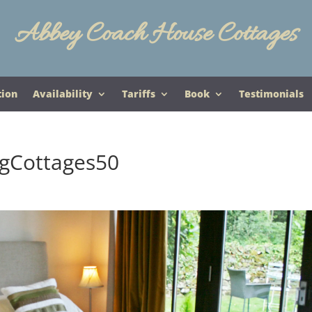
Abbey Coach House Cottages
tion
Availability
Tariffs
Book
Testimonials
gCottages50