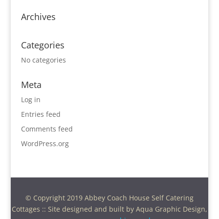
Archives
Categories
No categories
Meta
Log in
Entries feed
Comments feed
WordPress.org
© Copyright 2019 Abbey Coach House Self Catering
Cottages :: Site designed and built by Aqua Graphic Design,