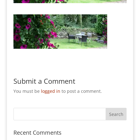
Submit a Comment
You must be
logged in
to post a comment.
Recent Comments