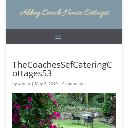
Abbey Coach House Cottages
TheCoachesSefCateringC
ottages53
by
admin
|
May 2, 2019
|
0 comments