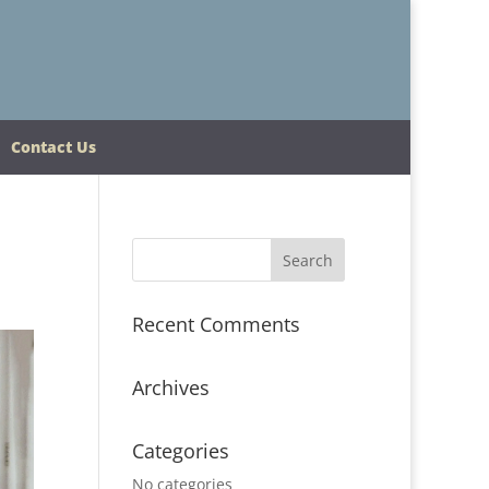
Contact Us
Recent Comments
Archives
Categories
No categories