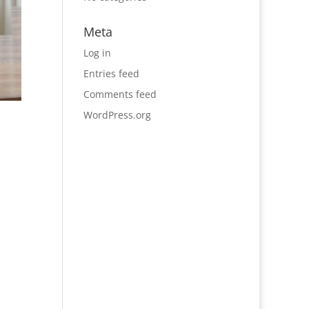
Meta
Log in
Entries feed
Comments feed
WordPress.org