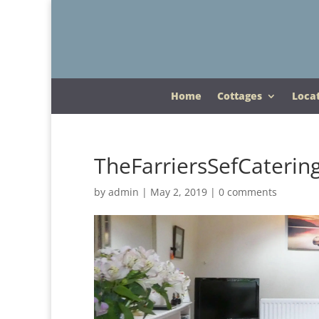
Home
Cottages
Loca
TheFarriersSefCaterin
by
admin
|
May 2, 2019
|
0 comments