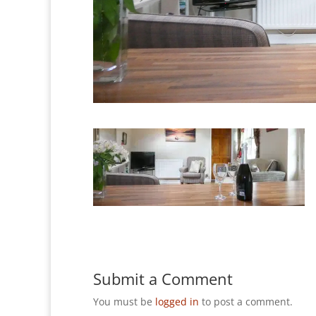
Submit a Comment
You must be
logged in
to post a comment.