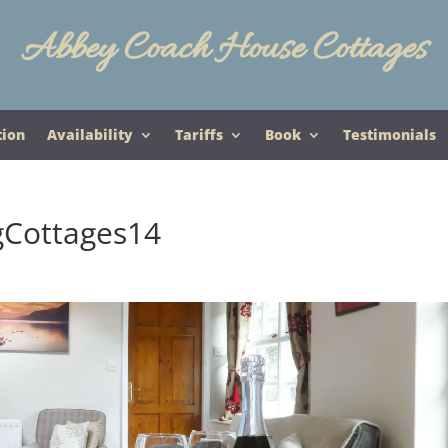
Abbey Coach House Cottages
tion
Availability
Tariffs
Book
Testimonials
gCottages14