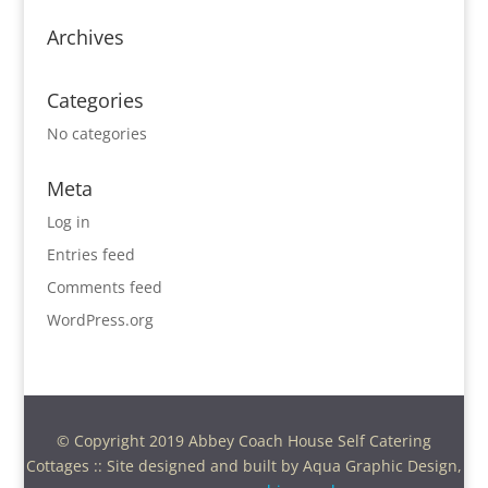
Archives
Categories
No categories
Meta
Log in
Entries feed
Comments feed
WordPress.org
© Copyright 2019 Abbey Coach House Self Catering
Cottages :: Site designed and built by Aqua Graphic Design,