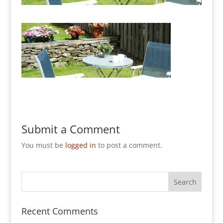
Submit a Comment
You must be
logged in
to post a comment.
Recent Comments