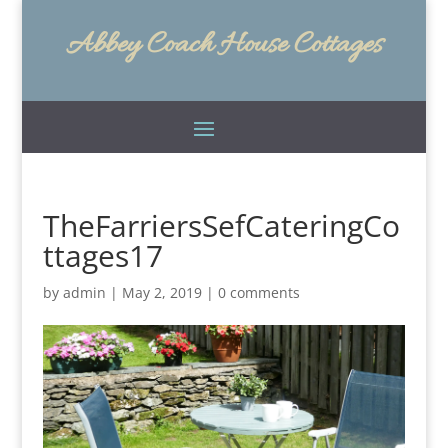
Abbey Coach House Cottages
TheFarriersSefCateringCo
ttages17
by
admin
|
May 2, 2019
|
0 comments