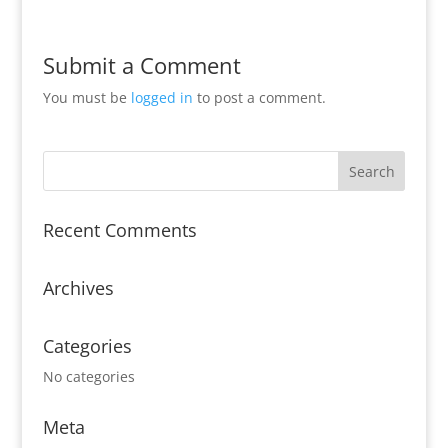
Submit a Comment
You must be
logged in
to post a comment.
Recent Comments
Archives
Categories
No categories
Meta